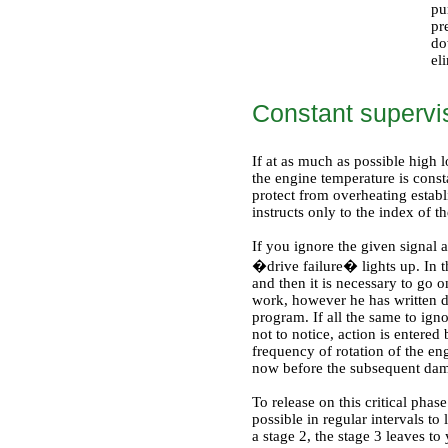
pu
pr
do
el
Constant supervi
If at as much as possible high l
the engine temperature is cons
protect from overheating estab
instructs only to the index of t
If you ignore the given signal 
�drive failure� lights up. In th
and then it is necessary to go 
work, however he has written 
program. If all the same to igno
not to notice, action is entere
frequency of rotation of the en
now before the subsequent dam
To release on this critical phas
possible in regular intervals to
a stage 2, the stage 3 leaves t