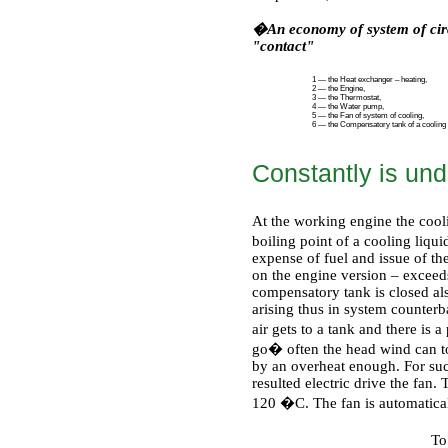
�An economy of system of circ
"contact"
1 — the Heat exchanger – heating,
2 — the Engine,
3 — the Thermostat,
4 — the Water pump,
5 — the Fan of system of cooling,
6 — the Compensatory tank of a cooling l
Constantly is un
At the working engine the cooli
boiling point of a cooling liqu
expense of fuel and issue of the 
on the engine version – exceed
compensatory tank is closed al
arising thus in system counterb
air gets to a tank and there is a
go� often the head wind can to
by an overheat enough. For such
resulted electric drive the fan
120
�С
. The fan is automatic
To