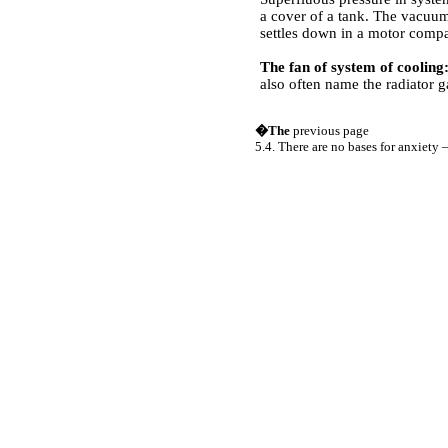
a cover of a tank. The vacuum
settles down in a motor compa
The fan of system of cooling
also often name the radiator g
�The
previous page
5.4. There are no bases for anxiety –