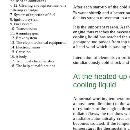
noise of an admission)
6.12. Clearing and replacement of a
After each start-up of the cold 
filtering cartridge
"a water shirt� and a heater ra
7. System of injection of fuel
detains stream movement to a ra
8. Ignition system
9. Fuel system
It is the important reason. As th
10. Transmission
engine thus reaches the necessar
11. A running gear
cooling liquid has reached the
12. Brake system
дозированно
passes from top t
13. The electrotechnical equipment
a head wind which is passing b
14. Electroschemes
15. Car salon
16. A body
Interaction of elements co-ord
17. Technical characteristics
simultaneously cold shock and 
18. The help at malfunctions
At the heated-up e
cooling liquid
At normal working temperature 
a movement direction) to the wa
of cylinders of the engine: thro
radiator flows, the rest does w
a radiator automatically create
becomes isolated. If the tempe
temperature, the thermostat is c