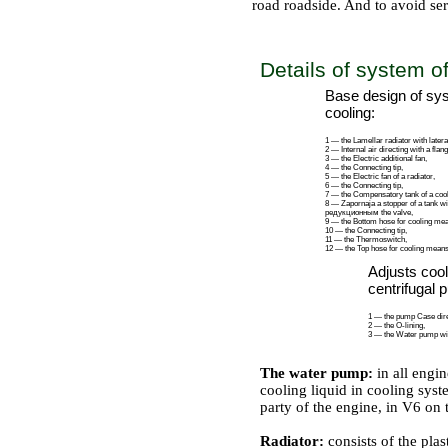
road roadside. And to avoid se
THE TECHNICAL DICTIONARY
Details of system o
Base design of sy
cooling:
1 — the Lamellar radiator with latera
2 — Internal air directing with a flang
3 — the Electric additional fan,
4 — the Connecting tip,
5 — the Electric fan of a radiator,
6 — the Connecting tip,
7 — the Compensatory tank of a cooli
8 —
Zapornaja a
stopper of a tank wi
редукционным the
valve,
9 — the Bottom hose for cooling me
10 — the Connecting tip,
11 — the Thermoswitch,
12 — the Top hose for cooling means
Adjusts cool
centrifugal 
1 — the pump Case direc
2 — the O-lining,
3 — the Water pump wit
The water pump:
in all engi
cooling liquid in cooling sys
party of the engine, in V6 on 
Radiator:
consists of the pla