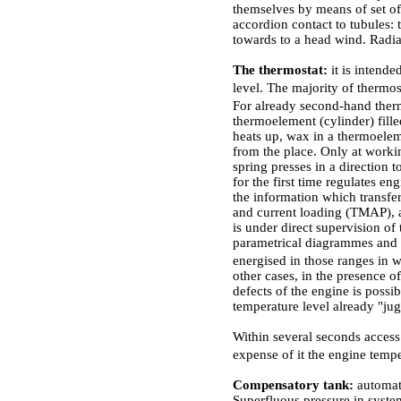
themselves by means of set o
accordion contact to tubules: 
towards to a head wind. Radi
The thermostat:
it is intend
level. The majority of thermo
For already second-hand ther
thermoelement (cylinder) fille
heats up, wax in a thermoeleme
from the place. Only at worki
spring presses in a direction 
for the first time regulates e
the information which transfe
and current loading
(ТМАР)
,
is under direct supervision o
parametrical diagrammes and tr
energised in those ranges in 
other cases, in the presence o
defects of the engine is possi
temperature level already "jug
Within several seconds access 
expense of it the engine tem
Compensatory tank:
automat
Superfluous pressure in syst