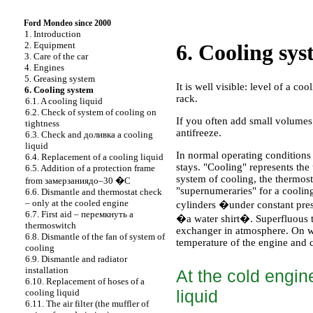
Ford Mondeo since 2000
1. Introduction
2. Equipment
6. Cooling sy
3. Care of the car
4. Engines
5. Greasing system
It is well visible: level of a c
6. Cooling system
rack.
6.1. A cooling liquid
6.2. Check of system of cooling on
If you often add small volumes
tightness
antifreeze.
6.3. Check and
доливка a
cooling
liquid
In normal operating conditions
6.4. Replacement of a cooling liquid
stays. "Cooling" represents the 
6.5. Addition of a protection frame
system of cooling, the thermost
from
замерзаниядо
–30 �C
"supernumeraries" for a coolin
6.6. Dismantle and thermostat check
– only at the cooled engine
cylinders �under constant press
6.7. First aid –
перемкнуть a
�a water shirt�. Superfluous t
thermoswitch
exchanger in atmosphere. On wh
6.8. Dismantle of the fan of system of
temperature of the engine and c
cooling
6.9. Dismantle and radiator
installation
At the cold engine
6.10. Replacement of hoses of a
liquid
cooling liquid
6.11. The air filter (the muffler of