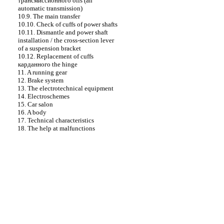
трансмиссионного
oils (an
automatic transmission)
10.9. The main transfer
10.10. Check of cuffs of power shafts
10.11. Dismantle and power shaft
installation / the cross-section lever
of a suspension bracket
10.12. Replacement of cuffs
карданного the
hinge
11. A running gear
12. Brake system
13. The electrotechnical equipment
14. Electroschemes
15. Car salon
16. A body
17. Technical characteristics
18. The help at malfunctions