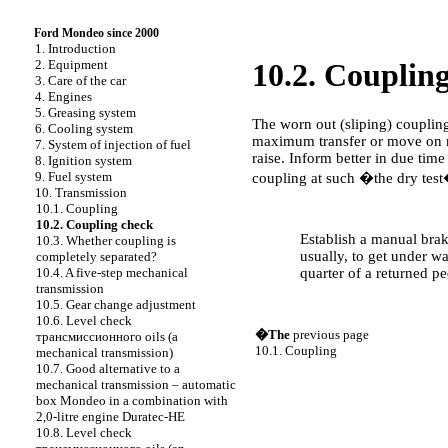
Ford Mondeo since 2000
1. Introduction
2. Equipment
10.2. Couplin
3. Care of the car
4. Engines
5. Greasing system
The worn out (sliping) coupling
6. Cooling system
maximum transfer or move on mo
7. System of injection of fuel
raise. Inform better in due tim
8. Ignition system
9. Fuel system
coupling at such �the dry test
10. Transmission
10.1. Coupling
PERFORMANCE ORDER
10.2. Coupling check
Establish a manual brake
10.3. Whether coupling is
usually, to get under wa
completely separated?
quarter of a returned pe
10.4. A five-step mechanical
transmission
10.5. Gear change adjustment
10.6. Level check
�The
previous page
трансмиссионного
oils (a
10.1. Coupling
mechanical transmission)
10.7. Good alternative to a
mechanical transmission – automatic
box Mondeo in a combination with
2,0-litre engine Duratec-HE
10.8. Level check