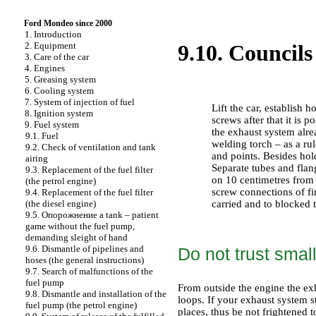
Ford Mondeo since 2000
1. Introduction
2. Equipment
9.10. Councils
3. Care of the car
4. Engines
5. Greasing system
PERFORMANCE ORDER
6. Cooling system
7. System of injection of fuel
Lift the car, establish 
8. Ignition system
screws after that it is p
9. Fuel system
the exhaust system alrea
9.1. Fuel
welding torch – as a ru
9.2. Check of ventilation and tank
and points. Besides hold
airing
Separate tubes and flan
9.3. Replacement of the fuel filter
on 10 centimetres from a
(the petrol engine)
screw connections of fin
9.4. Replacement of the fuel filter
carried and to blocked 
(the diesel engine)
9.5.
Опорожнение a
tank – patient
game without the fuel pump,
demanding sleight of hand
9.6. Dismantle of pipelines and
Do not trust smal
hoses (the general instructions)
9.7. Search of malfunctions of the
fuel pump
From outside the engine the exh
9.8. Dismantle and installation of the
loops. If your exhaust system s
fuel pump (the petrol engine)
places, thus be not frightened 