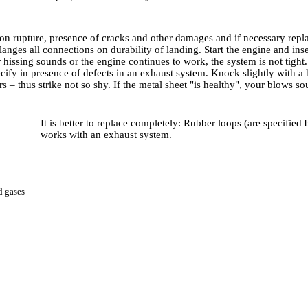
n rupture, presence of cracks and other damages and if necessary replace
anges all connections on durability of landing. Start the engine and inser
r hissing sounds or the engine continues to work, the system is not tig
cify in presence of defects in an exhaust system. Knock slightly with a 
s – thus strike not so shy. If the metal sheet "is healthy", your blows s
It is better to replace completely: Rubber loops (are specified
works with an exhaust system.
ed gases