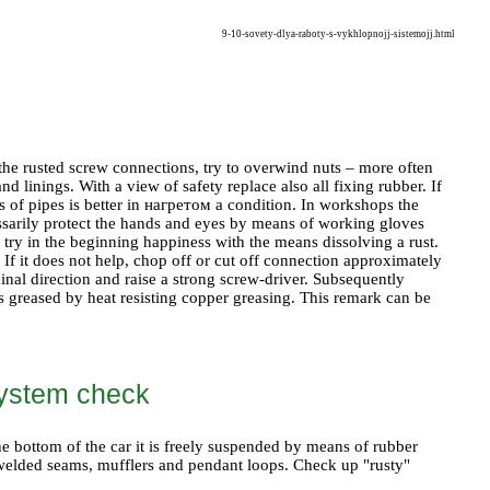
9-10-sovety-dlya-raboty-s-vykhlopnojj-sistemojj.html
ase the rusted screw connections, try to overwind nuts – more often
and linings. With a view of safety replace also all fixing rubber. If
 of pipes is better in
нагретом a
condition. In workshops the
essarily protect the hands and eyes by means of working gloves
, try in the beginning happiness with the means dissolving a rust.
 If it does not help, chop off or cut off connection approximately
dinal direction and raise a strong screw-driver. Subsequently
 is greased by heat resisting copper greasing. This remark can be
 system check
he bottom of the car it is freely suspended by means of rubber
t welded seams, mufflers and pendant loops. Check up "rusty"