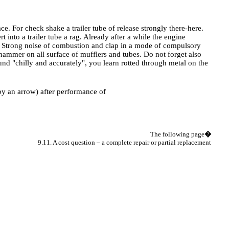
. For check shake a trailer tube of release strongly there-here.
t into a trailer tube a rag. Already after a while the engine
ht. Strong noise of combustion and clap in a mode of compulsory
hammer on all surface of mufflers and tubes. Do not forget also
ound "chilly and accurately", you learn rotted through metal on the
 by an arrow) after performance of
The following page
�
9.11. A cost question – a complete repair or partial replacement