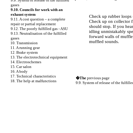
9.9. System of release of the fulfilled
gases
PERFORMANCE ORDER
9.10. Councils for work with an
exhaust system
Check up rubber loops o
9.11. A cost question – a complete
Check up on collector fl
repair or partial replacement
should stop. If you hea
9.12. The poorly fulfilled gas - ASU
idling unmistakably spe
9.13. Neutralisation of the fulfilled
forward walls of muffler
gases
muffled sounds.
10. Transmission
11. A running gear
12. Brake system
13. The electrotechnical equipment
14. Electroschemes
15. Car salon
16. A body
17. Technical characteristics
�The
previous page
18. The help at malfunctions
9.9. System of release of the fulfill