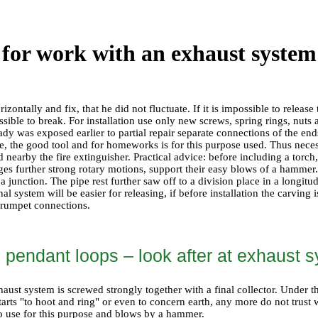
 for work with an exhaust system
horizontally and fix, that he did not fluctuate. If it is impossible to rele
ossible to break. For installation use only new screws, spring rings, nuts 
dy was exposed earlier to partial repair separate connections of the ends
le, the good tool and for homeworks is for this purpose used. Thus nec
 nearby the fire extinguisher. Practical advice: before including a torch
ges further strong rotary motions, support their easy blows of a hammer.
 junction. The pipe rest further saw off to a division place in a longitu
al system will be easier for releasing, if before installation the carving
trumpet connections.
l pendant loops – look after at exhaust
aust system is screwed strongly together with a final collector. Under t
tarts "to hoot and ring" or even to concern earth, any more do not trus
to use for this purpose and blows by a hammer.