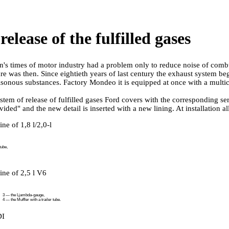
release of the fulfilled gases
n's times of motor industry had a problem only to reduce noise of comb
are was then. Since eightieth years of last century the exhaust system be
isonous substances. Factory Mondeo it is equipped at once with a mult
stem of release of fulfilled gases Ford covers with the corresponding ser
ided" and the new detail is inserted with a new lining. At installation a
ne of 1,8 l/2,0-l
tube,
ine of 2,5 l V6
3 — the Ljambda-gauge,
4 — the Muffler with a trailer tube.
DI