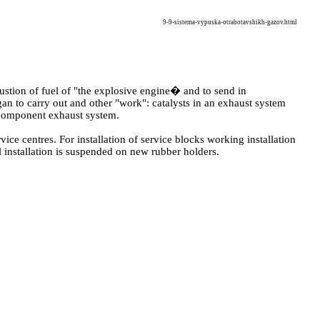
9-9-sistema-vypuska-otrabotavshikh-gazov.html
ustion of fuel of "the explosive engine� and to send in
gan to carry out and other "work": catalysts in an exhaust system
icomponent exhaust system.
vice centres. For installation of service blocks working installation
ll installation is suspended on new rubber holders.