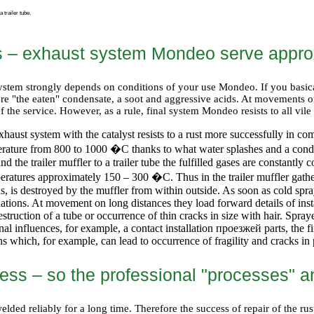
 trailer tube.
s – exhaust system Mondeo serve appro
l system strongly depends on conditions of your use Mondeo. If you basic
ore "the eaten" condensate, a soot and aggressive acids. At movements 
of the service. However, as a rule, final system Mondeo resists to all v
haust system with the catalyst resists to a rust more successfully in co
perature from 800 to 1000
�С
thanks to what water splashes and a cond
and the trailer muffler to a trailer tube the fulfilled gases are constant
mperatures approximately 150 – 300
�С
. Thus in the trailer muffler gat
us, is destroyed by the muffler from within outside. As soon as cold spr
ations. At movement on long distances they load forward details of instal
struction of a tube or occurrence of thin cracks in size with hair. Spra
nal influences, for example, a contact installation
проезжей
parts, the f
ns which, for example, can lead to occurrence of fragility and cracks in
ess – so the professional "processes" 
ded reliably for a long time. Therefore the success of repair of the rust