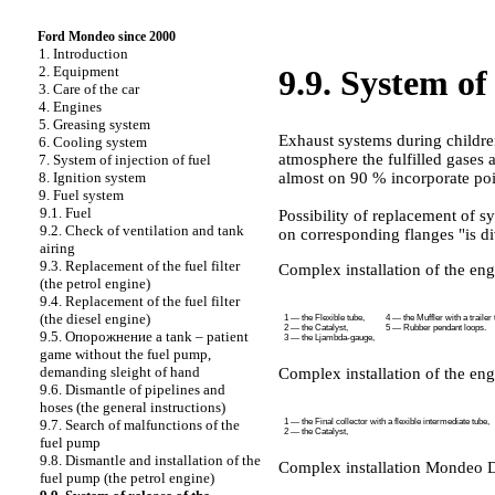
Ford Mondeo since 2000
1. Introduction
2. Equipment
9.9. System of 
3. Care of the car
4. Engines
5. Greasing system
Exhaust systems during childre
6. Cooling system
atmosphere the fulfilled gases 
7. System of injection of fuel
almost on 90 % incorporate po
8. Ignition system
9. Fuel system
9.1. Fuel
Possibility of replacement of sy
9.2. Check of ventilation and tank
on corresponding flanges "is div
airing
9.3. Replacement of the fuel filter
Complex installation of the engi
(the petrol engine)
9.4. Replacement of the fuel filter
(the diesel engine)
1 — the Flexible tube,
4 — the Muffler with a trailer 
2 — the Catalyst,
5 — Rubber pendant loops.
9.5.
Опорожнение a
tank – patient
3 — the Ljambda-gauge,
game without the fuel pump,
demanding sleight of hand
Complex installation of the eng
9.6. Dismantle of pipelines and
hoses (the general instructions)
1 — the Final collector with a flexible intermediate tube,
9.7. Search of malfunctions of the
2 — the Catalyst,
fuel pump
9.8. Dismantle and installation of the
Complex installation Mondeo 
fuel pump (the petrol engine)