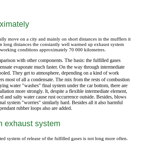
ximately
ally move on a city and mainly on short distances in the mufflers it
on long distances the constantly well warmed up exhaust system
ile working conditions approximately 70 000 kilometres.
mparison with other components. The basis: the fulfilled gases
ensate evaporate much faster. On the way through intermediate
ly cooled. They get to atmosphere, depending on a kind of work
hers most of all a condensate. The mix from the rests of combustion
aying water "washes" final system under the car bottom, there are
lation more strongly. It, despite a flexible intermediate element,
yed and salty water cause rust occurrence outside. Besides, blows
inal system "worries" similarly hard. Besides all it also harmful
 pendant rubber loops also are added.
an exhaust system
ed system of release of the fulfilled gases is not long more often.