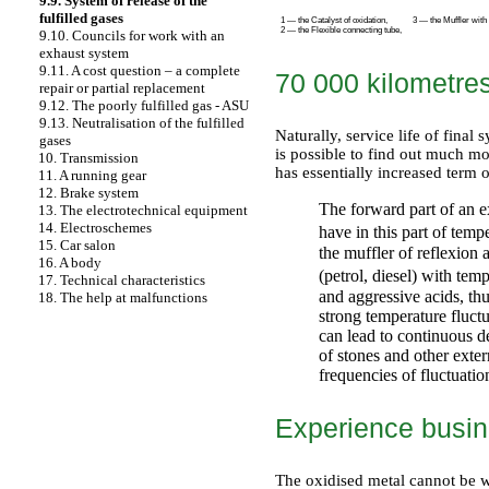
9.9. System of release of the
fulfilled gases
1 — the Catalyst of oxidation,
3 — the Muffler with a
2 — the Flexible connecting tube,
9.10. Councils for work with an
exhaust system
9.11. A cost question – a complete
70 000 kilometre
repair or partial replacement
9.12. The poorly fulfilled gas - ASU
9.13. Neutralisation of the fulfilled
Naturally, service life of fina
gases
is possible to find out much m
10. Transmission
has essentially increased term 
11. A running gear
12. Brake system
The forward part of an ex
13. The electrotechnical equipment
14. Electroschemes
have in this part of tem
15. Car salon
the muffler of reflexion 
16. A body
(petrol, diesel) with te
17. Technical characteristics
and aggressive acids, th
18. The help at malfunctions
strong temperature fluctu
can lead to continuous de
of stones and other exter
frequencies of fluctuatio
Experience busin
The oxidised metal cannot be wel