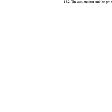
18.2. The accumulator and the gene