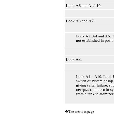
Look А6 and And 10.
Look А3 and А7.
Look А2, А4 and А6. T
not established in positi
Look А8.
Look А1 – А10. Look Б
switch of system of inje
giving (after failure, str
негерметичности
in sy
from a tank to atomizers
�The
previous page