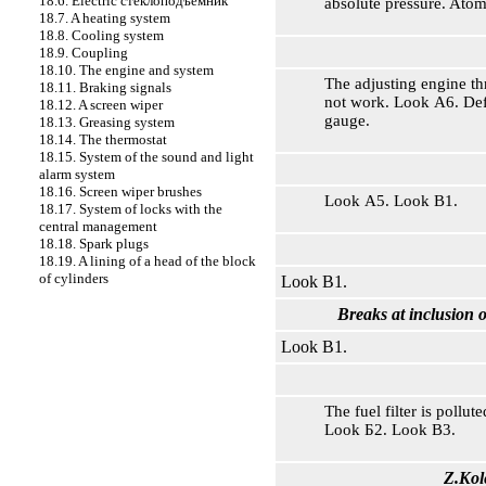
18.6. Electric
стеклоподъемник
absolute pressure. Ato
18.7. A heating system
18.8. Cooling system
18.9. Coupling
18.10. The engine and system
The adjusting engine th
18.11. Braking signals
not work. Look А6. Def
18.12. A screen wiper
gauge.
18.13. Greasing system
18.14. The thermostat
18.15. System of the sound and light
alarm system
18.16. Screen wiper brushes
Look А5. Look В1.
18.17. System of locks with the
central management
18.18. Spark plugs
18.19. A lining of a head of the block
of cylinders
Look В1.
Breaks at inclusion o
Look В1.
The fuel filter is pollu
Look Б2. Look В3.
Z.Kol