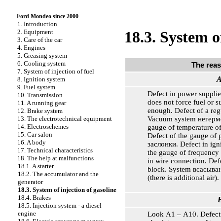
Ford Mondeo since 2000
1. Introduction
2. Equipment
18.3. System o
3. Care of the car
4. Engines
5. Greasing system
6. Cooling system
The rea
7. System of injection of fuel
A
8. Ignition system
9. Fuel system
Defect in power supplie
10. Transmission
does not force fuel or s
11. A running gear
enough. Defect of a reg
12. Brake system
Vacuum system
негерм
13. The electrotechnical equipment
14. Electroschemes
gauge of temperature of
15. Car salon
Defect of the gauge of p
16. A body
заслонки
. Defect in ign
17. Technical characteristics
the gauge of frequency 
18. The help at malfunctions
in wire connection. De
18.1. A starter
block. System
всасыва
18.2. The accumulator and the
(there is additional air).
generator
18.3. System of injection of gasoline
18.4. Brakes
B
18.5. Injection system - a diesel
engine
Look А1 – А10. Defect 