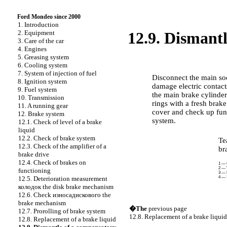
Ford Mondeo since 2000
1. Introduction
2. Equipment
12.9. Dismant
3. Care of the car
4. Engines
5. Greasing system
PERFORMANCE ORDER
6. Cooling system
7. System of injection of fuel
Disconnect the main soc
8. Ignition system
damage electric contac
9. Fuel system
the main brake cylinder
10. Transmission
rings with a fresh brake
11. A running gear
cover and check up func
12. Brake system
system.
12.1. Check of level of a brake
liquid
12.2. Check of brake system
Te
12.3. Check of the amplifier of a
br
brake drive
12.4. Check of brakes on
1 — 
2 — "
functioning
3 — 
4 — 
12.5. Deterioration measurement
колодок the
disk brake mechanism
12.6. Check
износадискового the
brake mechanism
�The
previous page
12.7. Prorolling of brake system
12.8. Replacement of a brake liquid
12.8. Replacement of a brake liquid