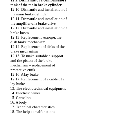
12.9. Dismantle of a compensatory
tank of the main brake cylinder
12.10. Dismantle and installation of
the main brake cylinder
12.11. Dismantle and installation of
the amplifier of a brake drive
12.12. Dismantle and installation of
brake hoses
12.13. Replacement
колодок the
disk brake mechanism
12.14. Replacement of disks of the
brake mechanism
12.15. To make suitable a support
and the piston of the brake
mechanism – replacement of
protective cuffs
12.16. A lay brake
12.17. Replacement of a cable of a
lay brake
13. The electrotechnical equipment
14. Electroschemes
15. Car salon
16. A body
17. Technical characteristics
18. The help at malfunctions