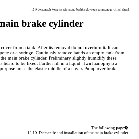
12-9-demontazh-kompensacionnogo-bachka-glavnogo-tormoznogo-cilindra.html
 main brake cylinder
cover from a tank. After its removal do not overturn it. It can
pette or a syringe. Cautiously remove hands an empty tank from
 the main brake cylinder. Preliminary slightly humidify these
 heard to be fixed. Further fill in a liquid. Twirl
запорную a
 purpose press the elastic middle of a cover. Pump over brake
The following page
�
12.10. Dismantle and installation of the main brake cylinder