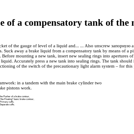
le of a compensatory tank of the
ket of the gauge of level of a liquid and... ... Also unscrew
запорную a
ts. Suck away a brake liquid from a compensatory tank by means of a pi
. Before mounting a new tank, insert new sealing rings into apertures of
 liquid. Accurately press a new tank into sealing rings. The tank should is
tioning of the switch of the precautionary light alarm system – for this
amwork: in a tandem with the main brake cylinder two
ake pistons work.
the Pusher of a brake contour,
the Floating" basic brake contour,
Primary cuffs,
Separate cuffs.