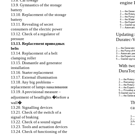
13.8. Car towage
engine 
13.9. Gymnastics of the storage
battery
1 — the Genera
13.10. Replacement of the storage
2 — the Rotary 
3 — the Pump o
battery
4 — the Water
5 — the Exper
13.11. Revealing of secret
6 —
Gasitel
к
7 — Automati
consumers of the electric power
13.12. Check of a regulator of
Updating
pressure
Duratec-
13.13. Replacement
приводных
belts
1 — the Generator
2 — the Pump of th
13.14. Replacement of a belt
3 — Automatic
ре
4 — the Expert-co
clamping roller
5 —
Gasitel
крут
13.15. Dismantle and generator
With two
installation
DuraTor
13.16. Starter replacement
13.17. External illumination
1 — the Rotary r
13.18. Any big problems –
2 —
Remennyj
3 — the Rotary r
replacement of lamps
накаливания
4 — the Expert
5 —
Privodnoj a
13.19. A provisional measure –
6
-Gasitel
крут
7 — the Generat
adjustment of headlights �before a
Th
wall�
ca
13.20. Signalling devices
13.21. Check of the switch of a
1 
signal of braking
2 — 
13.22. Check of a sound signal
3
-Pr
4 — 
13.23. Tools and actuation devices
13.24. Check of functioning of the