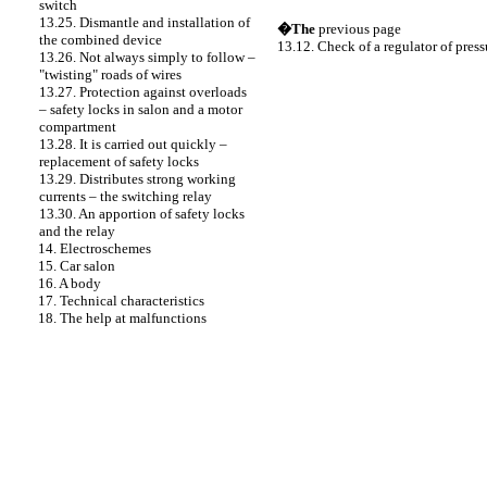
switch
13.25. Dismantle and installation of
�The
previous page
the combined device
13.12. Check of a regulator of press
13.26. Not always simply to follow –
"twisting" roads of wires
13.27. Protection against overloads
– safety locks in salon and a motor
compartment
13.28. It is carried out quickly –
replacement of safety locks
13.29. Distributes strong working
currents – the switching relay
13.30. An apportion of safety locks
and the relay
14. Electroschemes
15. Car salon
16. A body
17. Technical characteristics
18. The help at malfunctions