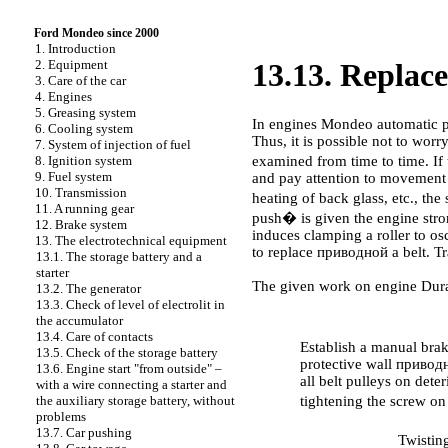
Ford Mondeo since 2000
1. Introduction
2. Equipment
13.13. Repla
3. Care of the car
4. Engines
5. Greasing system
In engines Mondeo automatic
6. Cooling system
Thus, it is possible not to wor
7. System of injection of fuel
examined from time to time. If
8. Ignition system
9. Fuel system
and pay attention to movement o
10. Transmission
heating of back glass, etc., th
11. A running gear
push� is given the engine stro
12. Brake system
induces clamping a roller to osc
13. The electrotechnical equipment
to replace
приводной a
belt. Tr
13.1. The storage battery and a
starter
The given work on engine Dura
13.2. The generator
13.3. Check of level of electrolit in
PERFORMANCE ORDER
the accumulator
13.4. Care of contacts
Establish a manual brake
13.5. Check of the storage battery
protective wall
приводн
13.6. Engine start "from outside" –
all belt pulleys on dete
with a wire connecting a starter and
tightening the screw on
the auxiliary storage battery, without
problems
13.7. Car pushing
Twistin