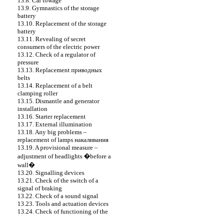
13.8. Car towage
13.9. Gymnastics of the storage
battery
13.10. Replacement of the storage
battery
13.11. Revealing of secret
consumers of the electric power
13.12. Check of a regulator of
pressure
13.13. Replacement
приводных
belts
13.14. Replacement of a belt
clamping roller
13.15. Dismantle and generator
installation
13.16. Starter replacement
13.17. External illumination
13.18. Any big problems –
replacement of lamps
накаливания
13.19. A provisional measure –
adjustment of headlights �before a
wall�
13.20. Signalling devices
13.21. Check of the switch of a
signal of braking
13.22. Check of a sound signal
13.23. Tools and actuation devices
13.24. Check of functioning of the