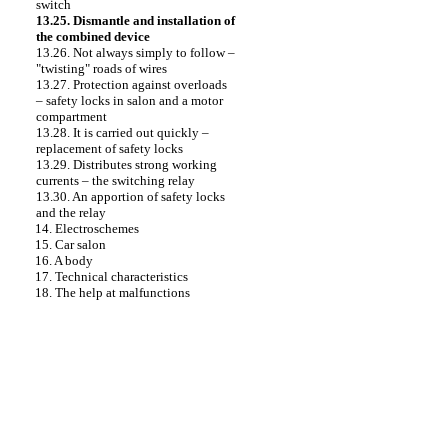
switch
13.25. Dismantle and installation of
the combined device
13.26. Not always simply to follow –
"twisting" roads of wires
13.27. Protection against overloads
– safety locks in salon and a motor
compartment
13.28. It is carried out quickly –
replacement of safety locks
13.29. Distributes strong working
currents – the switching relay
13.30. An apportion of safety locks
and the relay
14. Electroschemes
15. Car salon
16. A body
17. Technical characteristics
18. The help at malfunctions