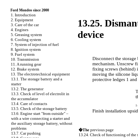
Ford Mondeo since 2000
1. Introduction
2. Equipment
13.25. Dismant
3. Care of the car
4. Engines
device
5. Greasing system
6. Cooling system
7. System of injection of fuel
8. Ignition system
PERFORMANCE ORDER
9. Fuel system
Disconnect the storage 
10. Transmission
mechanism. Unscrew fix
11. A running gear
fixing screws (behind) i
12. Brake system
moving the silicone liq
13. The electrotechnical equipment
13.1. The storage battery and a
protective ledges 1 and
starter
13.2. The generator
T
13.3. Check of level of electrolit in
t
the accumulator
13.4. Care of contacts
1 
13.5. Check of the storage battery
Finish installation upsi
13.6. Engine start "from outside" –
with a wire connecting a starter and
the auxiliary storage battery, without
problems
�The
previous page
13.7. Car pushing
13.24. Check of functioning of the 