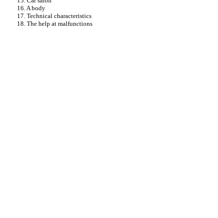
15. Car salon
16. A body
17. Technical characteristics
18. The help at malfunctions