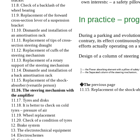
bracket
own interests: – a safety pillo
11.8. Check of a backlash of the
wheel bearing
11.9. Replacement of the forward
In practice – pro
cross-section lever of a suspension
bracket
11.10. Dismantle and installation of
During a parking and evolution
an amortisation rack
11.11. Replacement of tips of cross-
contrary, its effect continuousl
section steering draught
efforts actually operating on a
11.12. Replacement of cuffs of the
steering mechanism
Design of a column of steeri
11.13. Replacement of a rotary
support of the steering mechanism
11.14. Dismantle and installation of
1 — the Power absorbing element with a pillow of safety f
2 — the Separated column of the steering mechanism,
a back amortisation rack
11.15. Replacement of the shock-
�The
previous page
absorber (versatile person)
11.15. Replacement of the shock-abs
11.16. The steering mechanism with
the amplifier
11.17. Tyres and disks
11.18. It is better to check on cold
tyres – pressure of air
11.19. Wheel replacement
11.20. Check of a condition of tyres
12. Brake system
13. The electrotechnical equipment
14. Electroschemes