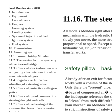
Ford Mondeo since 2000
1. Introduction
2. Equipment
11.16. The ste
3. Care of the car
4. Engines
5. Greasing system
All models Mondeo right after 
6. Cooling system
mechanism with the hydraulic b
7. System of injection of fuel
slowly you move, the more stron
8. Ignition system
proportional to speed. Except a
9. Fuel system
hydraulic oil, etc.) on repair o
10. Transmission
transfer works.
11. A running gear
11.1. Forward bridge Mondeo
11.2. The service factor – geometry
PRACTICAL ADVICE
of the forward bridge
Safety pillow – basi
11.3. Check of shock-absorbers – is
obligatory after deterioration of two
complete sets of tyres
Already after an exit for fact
11.4. Regular check of a free
works with a column of the st
wheeling of a steering wheel
Only there the "present" pros,
11.5. Check of protective cuffs gear
�bags of compressed air�, 
рейки
11.6. Check of tips of cross-section
the inadequate reference the s
steering draught and cuffs
to "clean" from such difficul
11.7. Check of the bearing of the
your mechanism Mondeo "are si
cross-section lever of a suspension
to strict instructions of safet